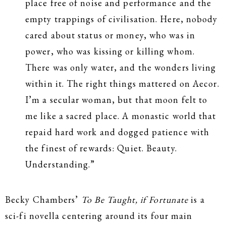
place free of noise and performance and the
empty trappings of civilisation. Here, nobody
cared about status or money, who was in
power, who was kissing or killing whom.
There was only water, and the wonders living
within it. The right things mattered on Aecor.
I’m a secular woman, but that moon felt to
me like a sacred place. A monastic world that
repaid hard work and dogged patience with
the finest of rewards: Quiet. Beauty.
Understanding.”
Becky Chambers’
To Be Taught, if Fortunate
is a
sci-fi novella centering around its four main