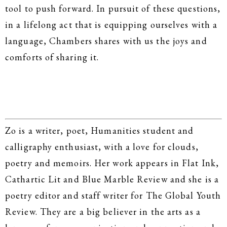
tool to push forward. In pursuit of these questions,
in a lifelong act that is equipping ourselves with a
language, Chambers shares with us the joys and
comforts of sharing it.
Zo is a writer, poet, Humanities student and
calligraphy enthusiast, with a love for clouds,
poetry and memoirs. Her work appears in Flat Ink,
Cathartic Lit and Blue Marble Review and she is a
poetry editor and staff writer for The Global Youth
Review. They are a big believer in the arts as a