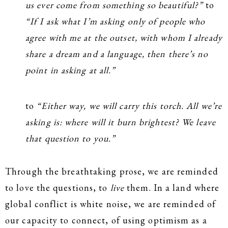
us ever come from something so beautiful?”
to
“If I ask what I’m asking only of people who
agree with me at the outset, with whom I already
share a dream and a language, then there’s no
point in asking at all.”
to
“Either way, we will carry this torch. All we’re
asking is: where will it burn brightest? We leave
that question to you.”
Through the breathtaking prose, we are reminded
to love the questions, to
live
them. In a land where
global conflict is white noise, we are reminded of
our capacity to connect, of using optimism as a