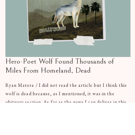
Hero-Poet Wolf Found Thousands of
Miles From Homeland, Dead
Ryan Matera / I did not read the article but I think this
wolf is dead because, as I mentioned, it was in the
obituary section. As far as the news I can deliver in this
rag-of-note, I can say only this, firmly: there was a wolf
in Southern California.