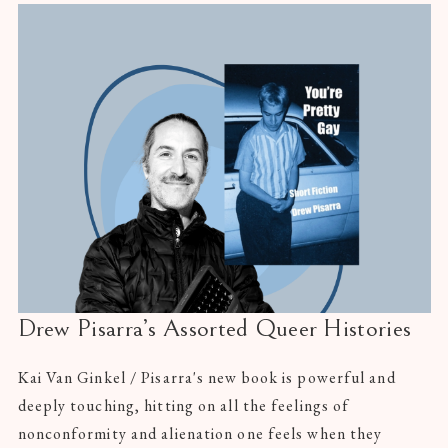
Drew Pisarra’s Assorted Queer Histories
Kai Van Ginkel / Pisarra's new book is powerful and
deeply touching, hitting on all the feelings of
nonconformity and alienation one feels when they