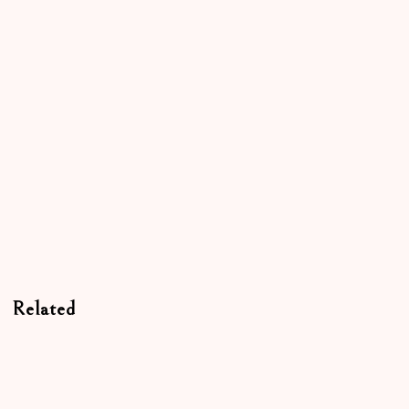
Related