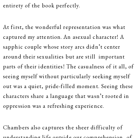
entirety of the book perfectly.
At first, the wonderful representation was what
captured my attention. An asexual character! A
sapphic couple whose story arcs didn’t center
around their sexualities but are still important
parts of their identities! The casualness of it all, of
seeing myself without particularly seeking myself
out was a quiet, pride-filled moment. Seeing these
characters share a language that wasn’t rooted in
oppression was a refreshing experience.
Chambers also captures the sheer difficulty of
understanding life outside our comprehension, of