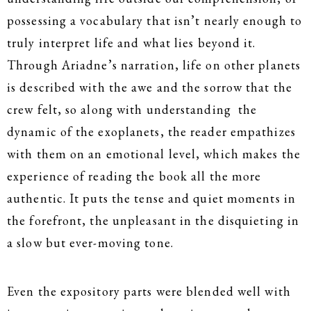
possessing a vocabulary that isn’t nearly enough to
truly interpret life and what lies beyond it.
Through Ariadne’s narration, life on other planets
is described with the awe and the sorrow that the
crew felt, so along with understanding the
dynamic of the exoplanets, the reader empathizes
with them on an emotional level, which makes the
experience of reading the book all the more
authentic. It puts the tense and quiet moments in
the forefront, the unpleasant in the disquieting in
a slow but ever-moving tone.
Even the expository parts were blended well with