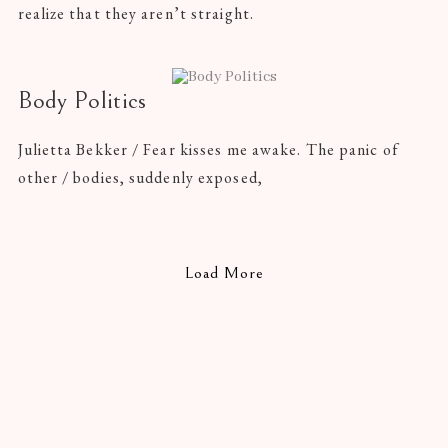
realize that they aren’t straight.
Body Politics
Julietta Bekker / Fear kisses me awake. The panic of
other / bodies, suddenly exposed,
Load More