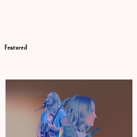
Featured