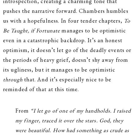
introspection, creating a charming tone that
pushes the narrative forward. Chambers humbles
us with a hopefulness. In four tender chapters,
To
Be Taught, if Fortunate
manages to be optimistic
even in a catastrophic backdrop. It’s an honest
optimism, it doesn’t let go of the deadly events or
the periods of heavy grief, doesn’t shy away from
its ugliness, but it manages to be optimistic
through
that. And it’s especially nice to be
reminded of that at this time.
From
“I let go of one of my handholds. I raised
my finger, traced it over the stars. God, they
were beautiful. How had something as crude as