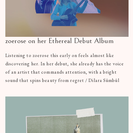
zoerose on her Ethereal Debut Album
Listening to zoerose this early on feels almost like
discovering her. In her debut, she already has the voice
of an artist that commands attention, with a bright
sound that spins beauty from regret / Dilara Sümbül