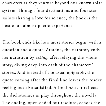
characters as they venture beyond our known solar
system. Through four destinations and four star
sailors sharing a love for science, the book is the
host of an almost-poetic experience.
The book ends like how most stories begin: with a
question and a quote. Ariadne, the narrator, ends
her narration by
asking,
after relaying the whole
story, diving deep into each of the characters’
stories. And instead of the usual epigraph, the
quote coming after the final line leaves the reader
reeling but also satisfied. A final
oh
as it reflects
the dichotomies in play throughout the novella.
The ending, open-ended but resolute, echoes the