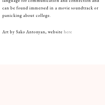
language for communication and connection and
can be found immersed in a movie soundtrack or
panicking about college.
Art by Sako Antonyan, website
here