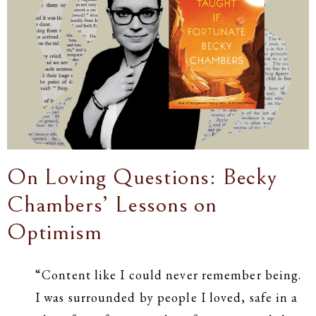
On Loving Questions: Becky
Chambers’ Lessons on
Optimism
“Content like I could never remember being.
I was surrounded by people I loved, safe in a