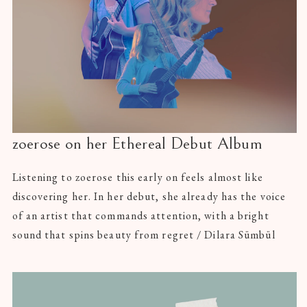
zoerose on her Ethereal Debut Album
Listening to zoerose this early on feels almost like
discovering her. In her debut, she already has the voice
of an artist that commands attention, with a bright
sound that spins beauty from regret / Dilara Sümbül