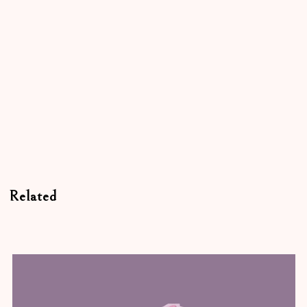
Related