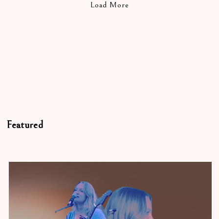
Load More
Featured