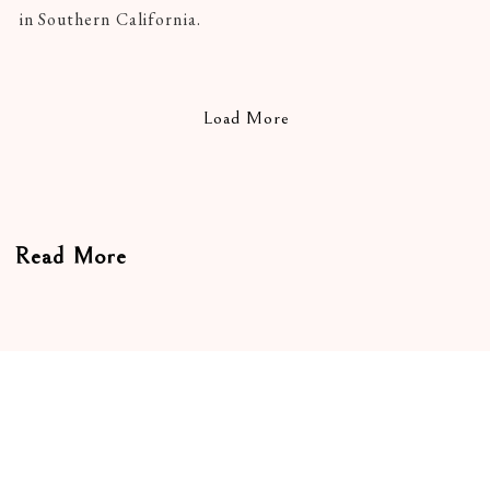
in Southern California.
Load More
Read More
On Craft
In Conversation