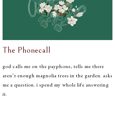
The Phonecall
god calls me on the payphone, tells me there
aren’t enough magnolia trees in the garden. asks
me a question. i spend my whole life answering
it.