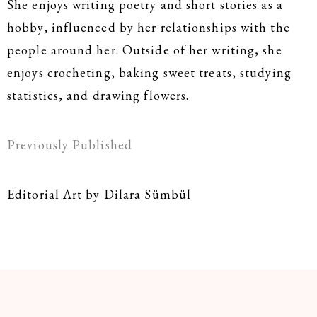
She enjoys writing poetry and short stories as a
hobby, influenced by her relationships with the
people around her. Outside of her writing, she
enjoys crocheting, baking sweet treats, studying
statistics, and drawing flowers.
Previously Published
Editorial Art by Dilara Sümbül