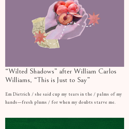
“Wilted Shadows” after William Carlos
Williams, “This is Just to Say”
Em Dietrich / she said cup my tears in the / palms of my
hands—fresh plums / for when my doubts starve me.