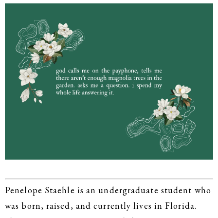
Penelope Staehle is an undergraduate student who
was born, raised, and currently lives in Florida.