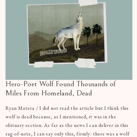
Hero-Poet Wolf Found Thousands of
Miles From Homeland, Dead
Ryan Matera / I did not read the article but I think this
wolf is dead because, as I mentioned, it was in the
obituary section. As far as the news I can deliver in this
rag-of-note, I can say only this, firmly: there was a wolf