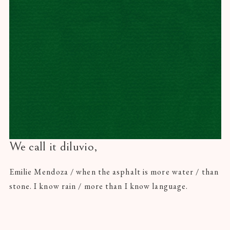
We call it diluvio,
Emilie Mendoza / when the asphalt is more water / than
stone. I know rain / more than I know language.