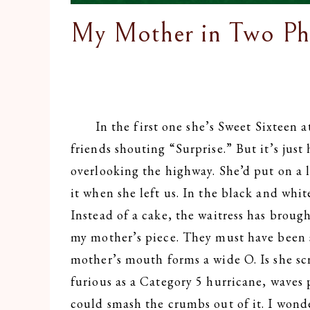
My Mother in Two Ph
In the first one she’s Sweet Sixteen at 
friends shouting “Surprise.” But it’s jus
overlooking the highway. She’d put on a lil
it when she left us. In the black and whi
Instead of a cake, the waitress has brough
my mother’s piece. They must have been
mother’s mouth forms a wide O. Is she sc
furious as a Category 5 hurricane, waves
could smash the crumbs out of it. I wonde