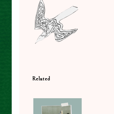
Related