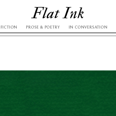
FICTION
PROSE & POETRY
IN CONVERSATION