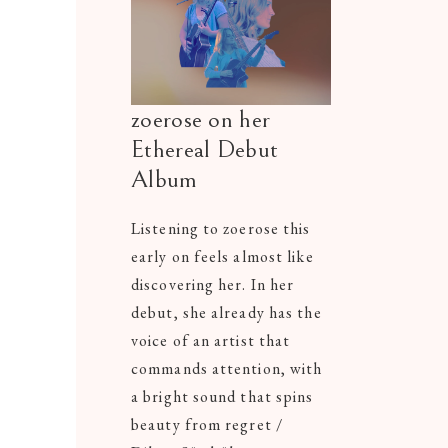
zoerose on her
Ethereal Debut
Album
Listening to zoerose this
early on feels almost like
discovering her. In her
debut, she already has the
voice of an artist that
commands attention, with
a bright sound that spins
beauty from regret /