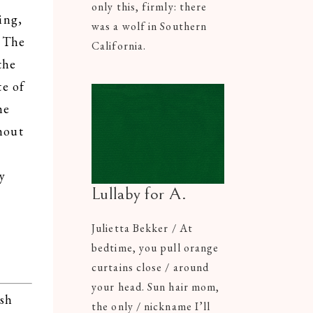
only this, firmly: there
ing,
was a wolf in Southern
? The
California.
the
te of
he
hout
y
Lullaby for A.
Julietta Bekker / At
bedtime, you pull orange
curtains close / around
your head. Sun hair mom,
ash
the only / nickname I’ll