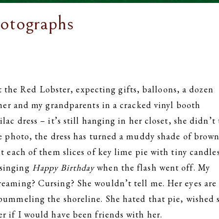
otographs
the Red Lobster, expecting gifts, balloons, a dozen
t her and my grandparents in a cracked vinyl booth
ac dress – it’s still hanging in her closet, she didn’t
te photo, the dress has turned a muddy shade of brown
t each of them slices of key lime pie with tiny candle
 singing
Happy Birthday
when the flash went off. My
reaming? Cursing? She wouldn’t tell me. Her eyes are
 pummeling the shoreline. She hated that pie, wished 
r if I would have been friends with her.