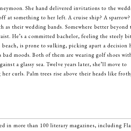
eymoon. She hand delivered invitations to the wedd
off at something to her left. A cruise ship? A sparrow
oth as their wedding bands. Somewhere better beyond 
aist. He’s a committed bachelor, feeling the steely bi
e beach, is prone to sulking, picking apart a decision 
is bad moods. Both of them are wearing golf shoes wit
inst a glassy sea. Twelve years later, she’ll move to
 her curls. Palm trees rise above their heads like froth
d in more than 100 literary magazines, including Fl