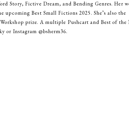
rd Story, Fictive Dream, and Bending Genres. Her wo
he upcoming Best Small Fictions 2025. She’s also the
Workshop prize. A multiple Pushcart and Best of the
sky or Instagram @bsherm36.