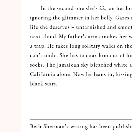
In the second one she’s 22, on her hon
ignoring the glimmer in her belly. Gazes 
life she deserves – untarnished and smo
next cloud. My father’s arm cinches her w
a trap. He takes long solitary walks on th
can’t undo. She has to coax him out of h
socks. The Jamaican sky bleached white aga
California alone. Now he leans in, kissing
black stars.
Beth Sherman’s writing has been publishe