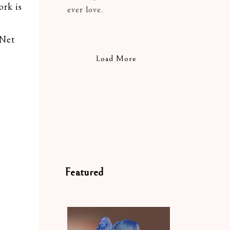
rk is
ever love.
 Net
Load More
Featured