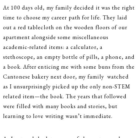
At 100 days old, my family decided it was the right
time to choose my career path for life. They laid
out a red tablecloth on the wooden floors of our
apartment alongside some miscellaneous
academic-related items: a calculator, a
stethoscope, an empty bottle of pills, a phone, and
a book. After enticing me with some buns from the
Cantonese bakery next door, my family watched
as I unsurprisingly picked up the only non-STEM
related item—the book. The years that followed
were filled with many books and stories, but
learning to love writing wasn’t immediate.