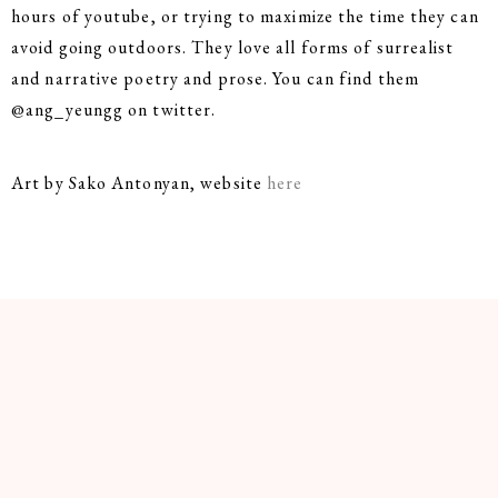
hours of youtube, or trying to maximize the time they can
avoid going outdoors. They love all forms of surrealist
and narrative poetry and prose. You can find them
@ang_yeungg on twitter.
Art by Sako Antonyan, website
here