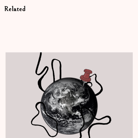
Related