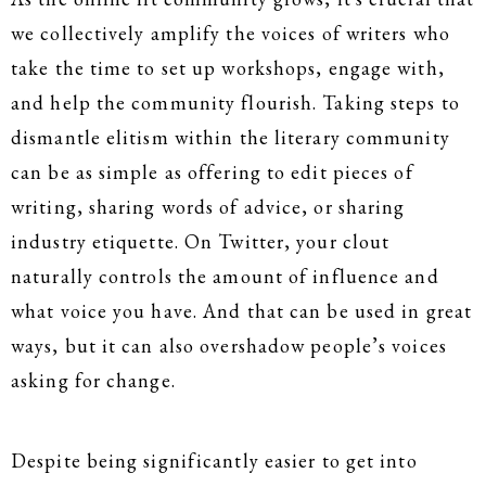
we collectively amplify the voices of writers who
take the time to set up workshops, engage with,
and help the community flourish. Taking steps to
dismantle elitism within the literary community
can be as simple as offering to edit pieces of
writing, sharing words of advice, or sharing
industry etiquette. On Twitter, your clout
naturally controls the amount of influence and
what voice you have. And that can be used in great
ways, but it can also overshadow people’s voices
asking for change.
Despite being significantly easier to get into