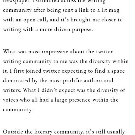
newspaper. I stumbled across the writing
community after being sent a link to a lit mag
with an open call, and it’s brought me closer to
writing with a more driven purpose.
What was most impressive about the twitter
writing community to me was the diversity within
it. I first joined twitter expecting to find a space
dominated by the most prolific authors and
writers. What I didn’t expect was the diversity of
voices who all had a large presence within the
community.
Outside the literary community, it’s still usually