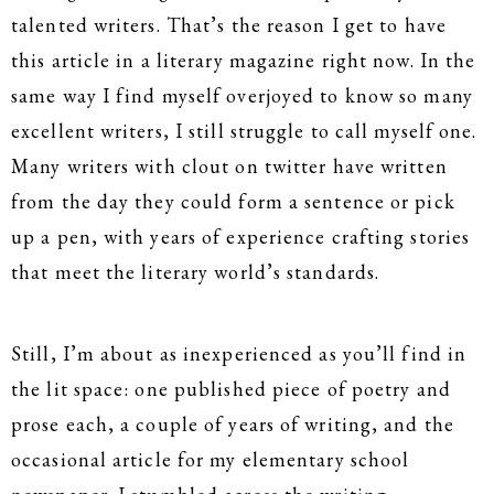
talented writers. That’s the reason I get to have
this article in a literary magazine right now. In the
same way I find myself overjoyed to know so many
excellent writers, I still struggle to call myself one.
Many writers with clout on twitter have written
from the day they could form a sentence or pick
up a pen, with years of experience crafting stories
that meet the literary world’s standards.
Still, I’m about as inexperienced as you’ll find in
the lit space: one published piece of poetry and
prose each, a couple of years of writing, and the
occasional article for my elementary school