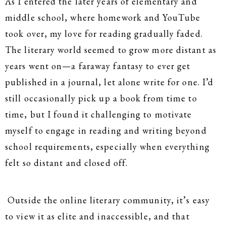
As I entered the later years of elementary and
middle school, where homework and YouTube
took over, my love for reading gradually faded.
The literary world seemed to grow more distant as
years went on—a faraway fantasy to ever get
published in a journal, let alone write for one. I’d
still occasionally pick up a book from time to
time, but I found it challenging to motivate
myself to engage in reading and writing beyond
school requirements, especially when everything
felt so distant and closed off.
Outside the online literary community, it’s easy
to view it as elite and inaccessible, and that