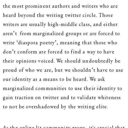
the most prominent authors and writers who are
heard beyond the writing twitter circle. Those
writers are usually high-middle class, and either
aren’t from marginalized groups or are forced to
write ‘diaspora poetry’, meaning that those who
don’t conform are forced to find a way to have
their opinions voiced. We should undoubtedly be
proud of who we are, but we shouldn’t have to use
our identity as a means to be heard. We ask
marginalized communities to use their identity to
gain traction on twitter and to validate whiteness
to not be overshadowed by the writing elite.
As the online lit community grows, it's crucial that