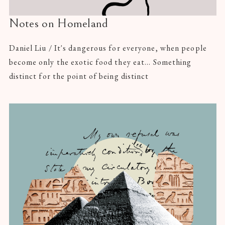
Notes on Homeland
Daniel Liu / It's dangerous for everyone, when people
become only the exotic food they eat... Something
distinct for the point of being distinct