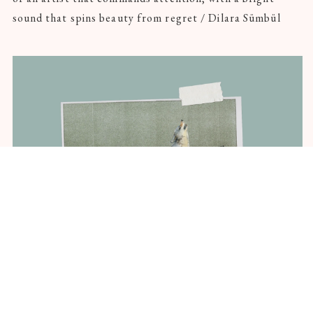
sound that spins beauty from regret / Dilara Sümbül
Hero-Poet Wolf Found Thousands of
Miles From Homeland, Dead