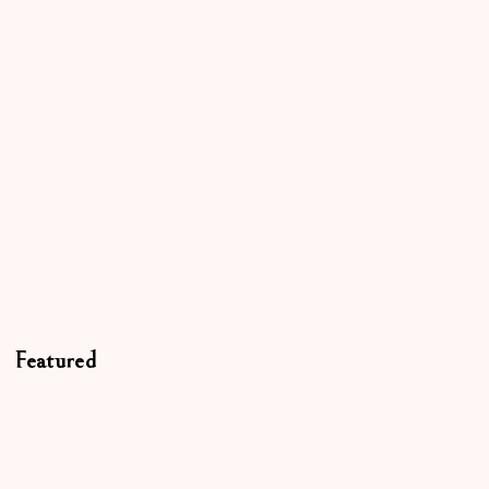
Featured