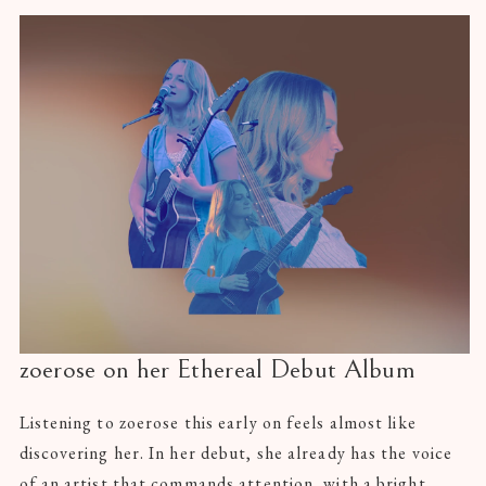
zoerose on her Ethereal Debut Album
Listening to zoerose this early on feels almost like
discovering her. In her debut, she already has the voice
of an artist that commands attention, with a bright