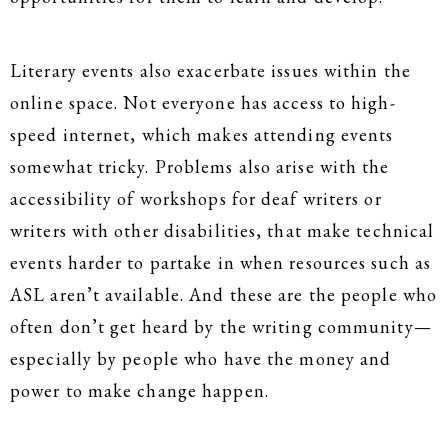
Literary events also exacerbate issues within the
online space. Not everyone has access to high-
speed internet, which makes attending events
somewhat tricky. Problems also arise with the
accessibility of workshops for deaf writers or
writers with other disabilities, that make technical
events harder to partake in when resources such as
ASL aren’t available. And these are the people who
often don’t get heard by the writing community—
especially by people who have the money and
power to make change happen.