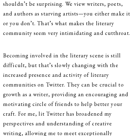
shouldn’t be surprising. We view writers, poets,
and authors as starving artists—you either make it
or you don’t. That’s what makes the literary
community seem very intimidating and cutthroat.
Becoming involved in the literary scene is still
difficult, but that’s slowly changing with the
increased presence and activity of literary
communities on Twitter. They can be crucial to
growth as a writer, providing an encouraging and
motivating circle of friends to help better your
craft. For me, lit Twitter has broadened my
perspectives and understanding of creative
writing, allowing me to meet exceptionally