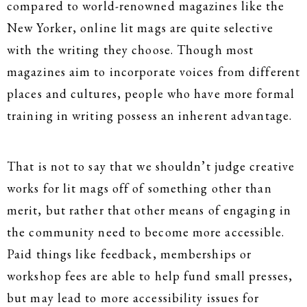
compared to world-renowned magazines like the
New Yorker, online lit mags are quite selective
with the writing they choose. Though most
magazines aim to incorporate voices from different
places and cultures, people who have more formal
training in writing possess an inherent advantage.
That is not to say that we shouldn’t judge creative
works for lit mags off of something other than
merit, but rather that other means of engaging in
the community need to become more accessible.
Paid things like feedback, memberships or
workshop fees are able to help fund small presses,
but may lead to more accessibility issues for