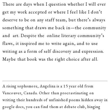
There are days when I question whether I will ever
get my work accepted or where I feel like I don’t
deserve to be on any staff team, but there’s always
something that draws me back in—the community
and art. Despite the online literary community’s
flaws, it inspired me to write again, and to use
writing as a form of self discovery and expression.
Maybe that book was the right choice after all.
A rising sophomore, Angelina is a 15 year old from
Vancouver, Canada. Other than procrastinating on
writing their hundreds of unfinished poems hidden away in
google docs, you can find them at debate club, binging