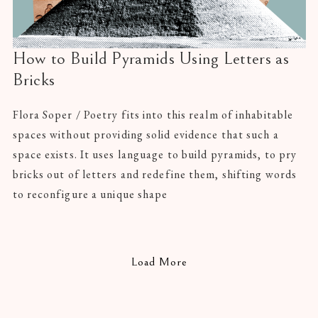
How to Build Pyramids Using Letters as
Bricks
Flora Soper / Poetry fits into this realm of inhabitable
spaces without providing solid evidence that such a
space exists. It uses language to build pyramids, to pry
bricks out of letters and redefine them, shifting words
to reconfigure a unique shape
Load More