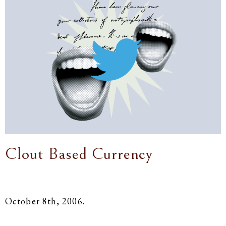
Clout Based Currency
October 8th, 2006.