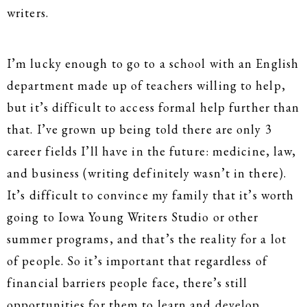
writers.
I’m lucky enough to go to a school with an English
department made up of teachers willing to help,
but it’s difficult to access formal help further than
that. I’ve grown up being told there are only 3
career fields I’ll have in the future: medicine, law,
and business (writing definitely wasn’t in there).
It’s difficult to convince my family that it’s worth
going to Iowa Young Writers Studio or other
summer programs, and that’s the reality for a lot
of people. So it’s important that regardless of
financial barriers people face, there’s still
opportunities for them to learn and develop.